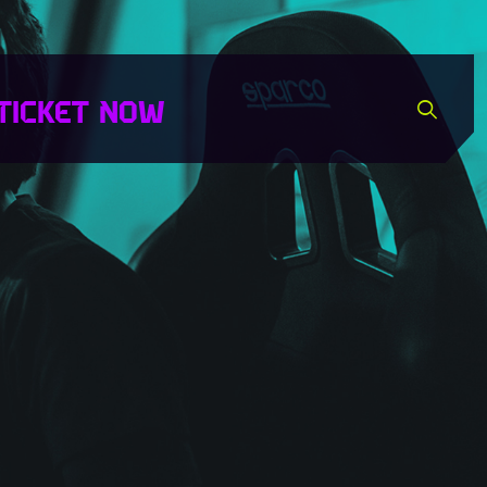
TICKET NOW