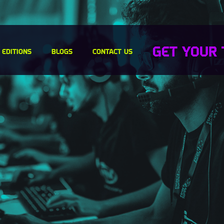
GET YOUR 
 EDITIONS
BLOGS
CONTACT US