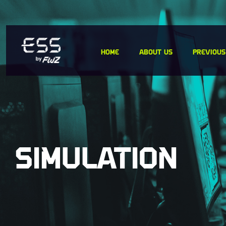
Skip
to
content
HOME
ABOUT US
PREVIOUS
SIMULATION