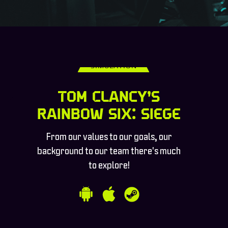
SIMULATION
Tom Clancy’s
Rainbow Six: Siege
From our values to our goals, our
background to our team there's much
to explore!